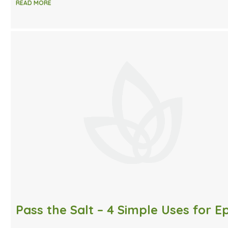
READ MORE