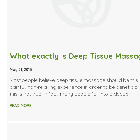
May 21, 2015
Most people believe deep tissue massage should be this
painful, non-relaxing experience in order to be beneficial.
this is not true. In fact, many people fall into a deeper …
READ MORE