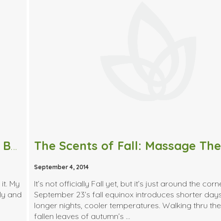
I’ve Got You Back | Tips to Alleviate Back Pain
September 4, 2014
it. My
It’s not officially Fall yet, but it’s just around the corn
ly and
September 23’s fall equinox introduces shorter day
longer nights, cooler temperatures. Walking thru the
fallen leaves of autumn’s …