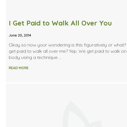
I Get Paid to Walk All Over You
June 20, 2014
Okay so now your wondering is this figuratively or what?
get paid to walk all over me? Yep. We get paid to walk on
body using a technique …
READ MORE