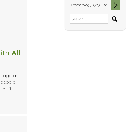
SEA
Search
for:
4 Massage Techniques to Help with Allergies
rs ago and
 people
 As it …