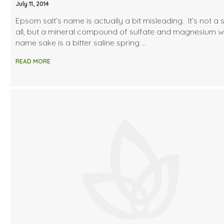
July 11, 2014
Epsom salt’s name is actually a bit misleading. It’s not a s
all, but a mineral compound of sulfate and magnesium 
name sake is a bitter saline spring …
READ MORE