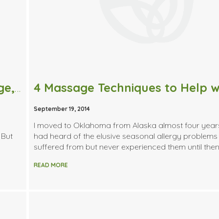
What exactly is Deep Tissue Massage, and is it Right for Me?
September 19, 2014
I moved to Oklahoma from Alaska almost four yea
 But
had heard of the elusive seasonal allergy problems
suffered from but never experienced them until then.
READ MORE