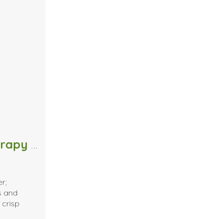
The Scents of Fall: Massage Therapy Edition
er;
s and
 crisp