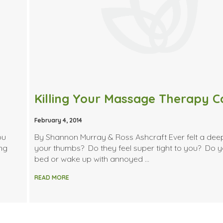
February 4, 2014
ou
By Shannon Murray & Ross Ashcraft Ever felt a dee
ing
your thumbs? Do they feel super tight to you? Do y
bed or wake up with annoyed …
READ MORE