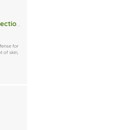
Massage Therapists and the detection of Skin Cancer
fense for
t of skin,