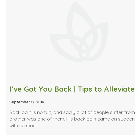
September 12, 2014
Back pain is no fun, and sadly a lot of people suffer from 
brother was one of them. His back pain came on sudden
with so much …