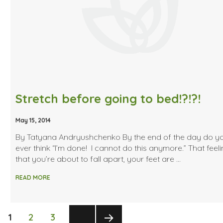
Stretch before going to bed!?!?!
May 15, 2014
By Tatyana Andryushchenko By the end of the day do y
ever think “I’m done! I cannot do this anymore.” That feel
that you’re about to fall apart, your feet are …
READ MORE
Posts
PAGE
PAGE
PAGE
1
2
3