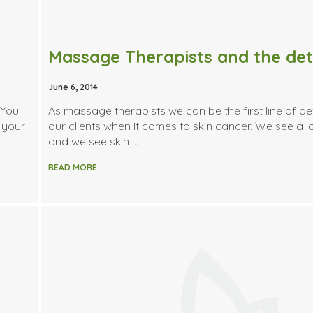
June 6, 2014
 You
As massage therapists we can be the first line of de
 your
our clients when it comes to skin cancer. We see a lo
and we see skin …
READ MORE