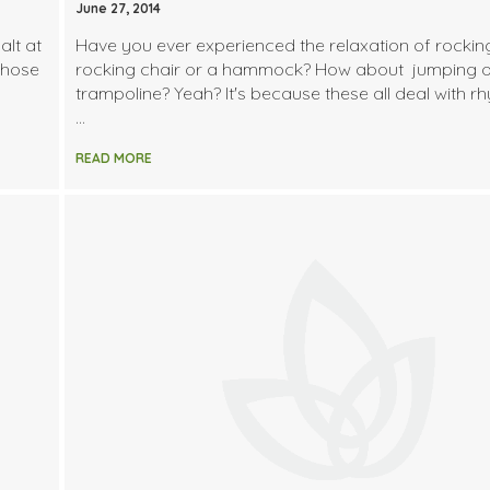
June 27, 2014
alt at
Have you ever experienced the relaxation of rocking
whose
rocking chair or a hammock? How about jumping 
trampoline? Yeah? It's because these all deal with r
…
READ MORE