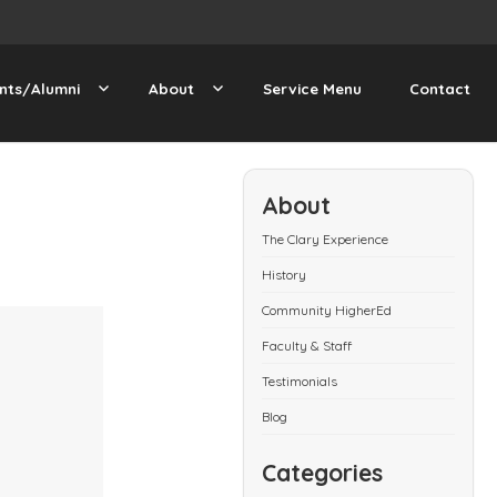
nts/Alumni
About
Service Menu
Contact
About
The Clary Experience
History
Community HigherEd
Faculty & Staff
Testimonials
Blog
Categories