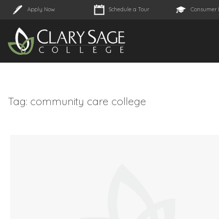
Apply Now
Schedule a Tour
Consumer 
Tag:
community care college