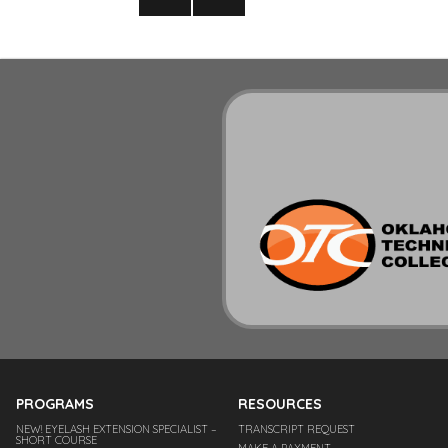
pagination
NEXT
PAGE
PROGRAMS
RESOURCES
NEW! EYELASH EXTENSION SPECIALIST –
TRANSCRIPT REQUEST
SHORT COURSE