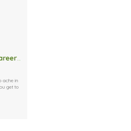
Killing Your Massage Therapy Career…or Not?!
p ache in
ou get to