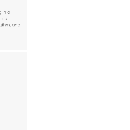
 in a
on a
hythm, and