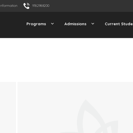
Information
918.298.8200
Programs
Admissions
Current Stude