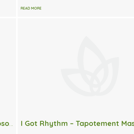
READ MORE
Pass the Salt – 4 Simple Uses for Epsom Salt.
I Got Rhythm – Tapotement Ma