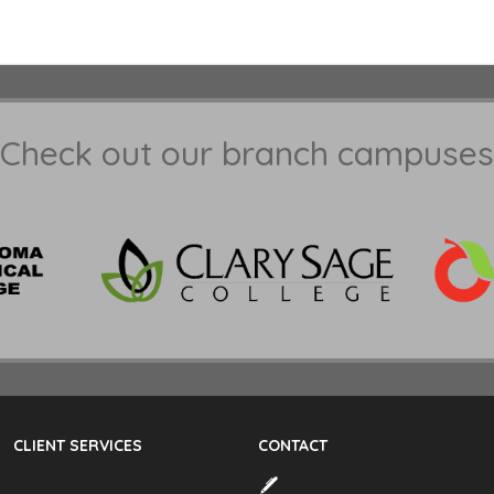
Check out our branch campuses
CLIENT SERVICES
CONTACT