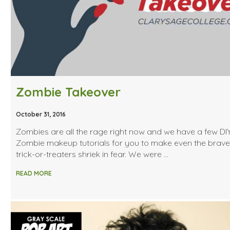
Zombie Takeover
October 31, 2016
Zombies are all the rage right now and we have a few DI
Zombie makeup tutorials for you to make even the brave
trick-or-treaters shriek in fear. We were …
READ MORE