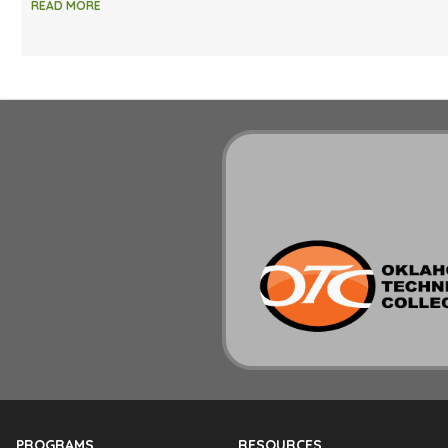
READ MORE
PROGRAMS
RESOURCES