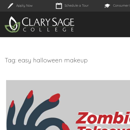
Apply Now
Schedule a Tour
Consumer 
Tag:
easy halloween makeup