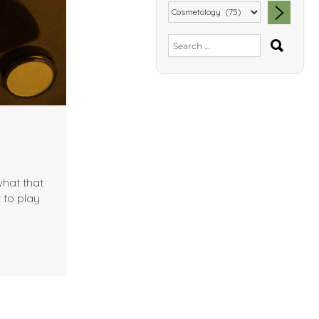
SEA
Search
for:
what that
 to play