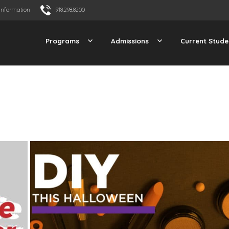
Information
918.298.8200
Programs
Admissions
Current Stude