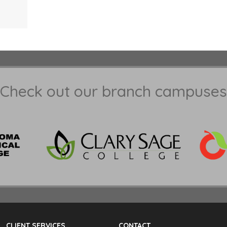
Check out our branch campuses
CLIENT SERVICES
CONTACT