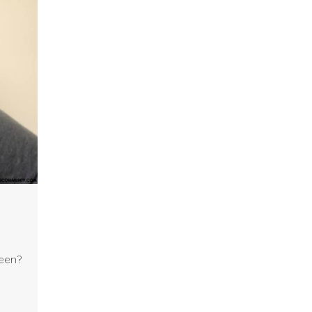
ween?