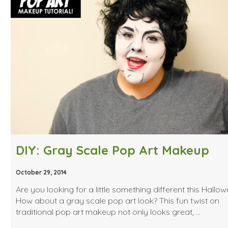
DIY: Gray Scale Pop Art Makeup
October 29, 2014
Are you looking for a little something different this Hallo
How about a gray scale pop art look? This fun twist on
traditional pop art makeup not only looks great, …