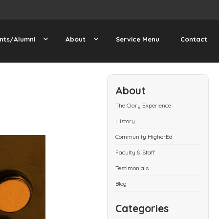
nts/Alumni
About
Service Menu
Contact
About
The Clary Experience
History
Community HigherEd
Faculty & Staff
Testimonials
Blog
Categories