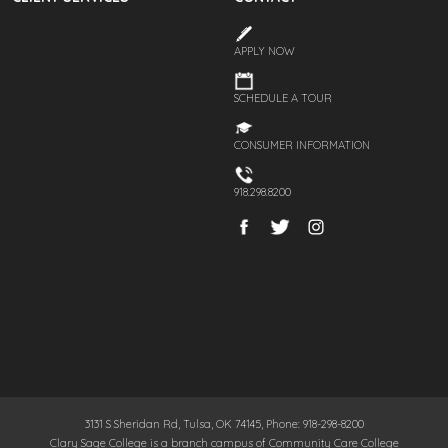
APPLY NOW
SCHEDULE A TOUR
CONSUMER INFORMATION
918.298.8200
3131 S Sheridan Rd, Tulsa, OK 74145, Phone: 918-298-8200
Clary Sage College is a branch campus of Community Care College