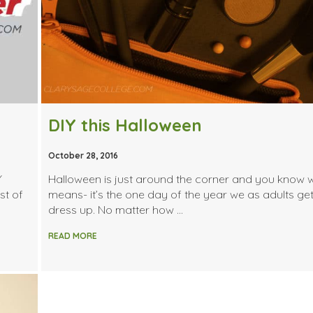
DIY this Halloween
October 28, 2016
Y
Halloween is just around the corner and you know 
st of
means- it’s the one day of the year we as adults get
dress up. No matter how …
READ MORE