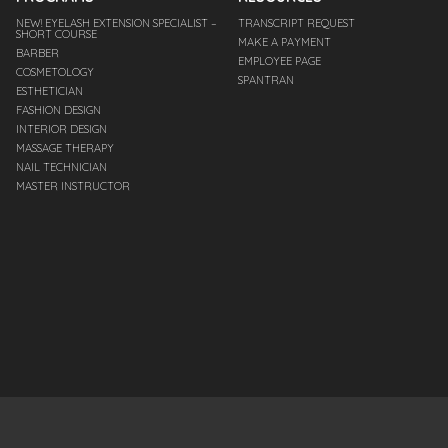
NEW! EYELASH EXTENSION SPECIALIST –
TRANSCRIPT REQUEST
SHORT COURSE
MAKE A PAYMENT
BARBER
EMPLOYEE PAGE
COSMETOLOGY
SPANTRAN
ESTHETICIAN
FASHION DESIGN
INTERIOR DESIGN
MASSAGE THERAPY
NAIL TECHNICIAN
MASTER INSTRUCTOR