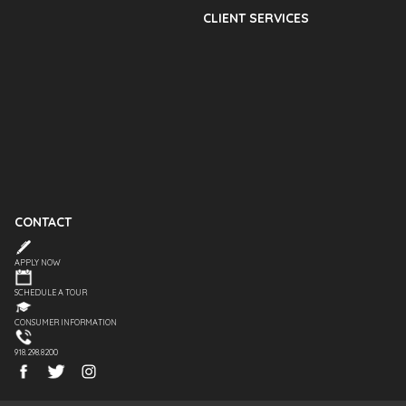
CLIENT SERVICES
CONTACT
APPLY NOW
SCHEDULE A TOUR
CONSUMER INFORMATION
918.298.8200