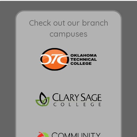
Check out our branch
campuses