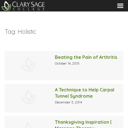
MENU
Tag:
Holistic
Beating the Pain of Arthritis
October 14, 2015
A Technique to Help Carpal
Tunnel Syndrome
December 5, 2014
Thanksgiving Inspiration |