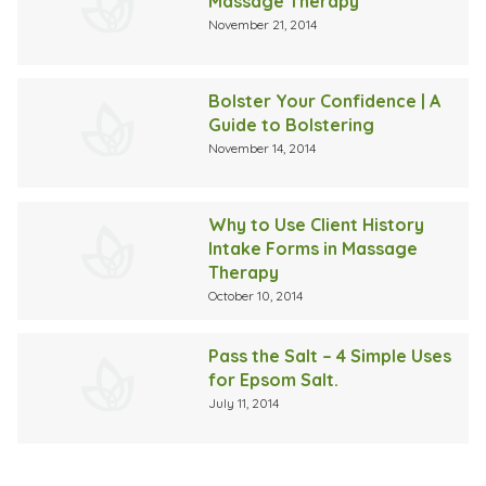
Massage Therapy
November 21, 2014
Bolster Your Confidence | A
Guide to Bolstering
November 14, 2014
Why to Use Client History
Intake Forms in Massage
Therapy
October 10, 2014
Pass the Salt – 4 Simple Uses
for Epsom Salt.
July 11, 2014