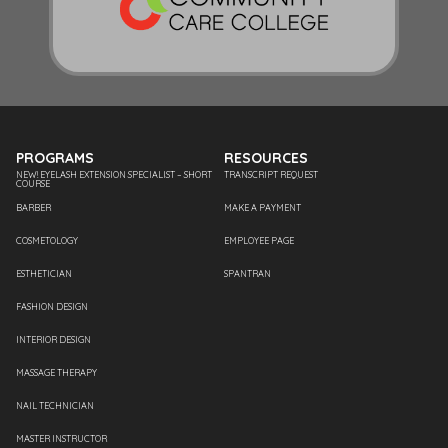
PROGRAMS
RESOURCES
NEW! EYELASH EXTENSION SPECIALIST – SHORT
TRANSCRIPT REQUEST
COURSE
BARBER
MAKE A PAYMENT
COSMETOLOGY
EMPLOYEE PAGE
ESTHETICIAN
SPANTRAN
FASHION DESIGN
INTERIOR DESIGN
MASSAGE THERAPY
NAIL TECHNICIAN
MASTER INSTRUCTOR