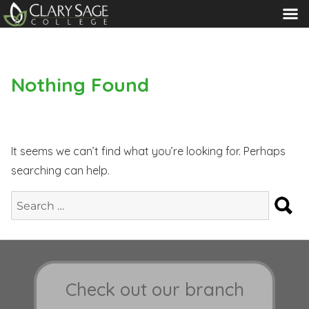
MENU
Nothing Found
It seems we can’t find what you’re looking for. Perhaps
searching can help.
S
Search
for:
Check out our branch