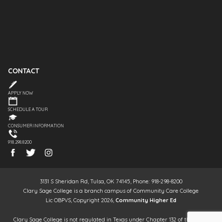
CONTACT
APPLY NOW
SCHEDULE A TOUR
CONSUMER INFORMATION
918.298.8200
3131 S Sheridan Rd, Tulsa, OK 74145, Phone: 918-298-8200
Clary Sage College is a branch campus of Community Care College
Lic OBPVS, Copyright 2026,
Community Higher Ed
Clary Sage College is not regulated in Texas under Chapter 132 of the Texas