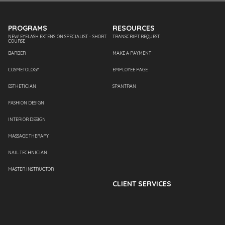
PROGRAMS
RESOURCES
NEW! EYELASH EXTENSION SPECIALIST – SHORT
TRANSCRIPT REQUEST
COURSE
BARBER
MAKE A PAYMENT
COSMETOLOGY
EMPLOYEE PAGE
ESTHETICIAN
SPANTRAN
FASHION DESIGN
INTERIOR DESIGN
MASSAGE THERAPY
NAIL TECHNICIAN
MASTER INSTRUCTOR
CLIENT SERVICES