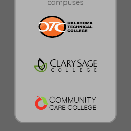
campuses