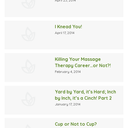
April 25, 2014
I Knead You!
April 17, 2014
Killing Your Massage
Therapy Career…or Not?!
February 4, 2014
Yard by Yard, it’s Hard; Inch
by Inch, it’s a Cinch! Part 2
January 17, 2014
Cup or Not to Cup?