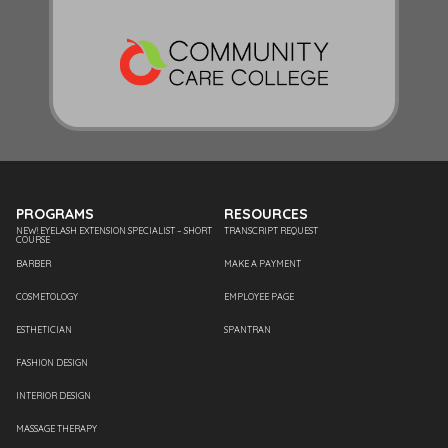
PROGRAMS
RESOURCES
NEW! EYELASH EXTENSION SPECIALIST – SHORT
TRANSCRIPT REQUEST
COURSE
BARBER
MAKE A PAYMENT
COSMETOLOGY
EMPLOYEE PAGE
ESTHETICIAN
SPANTRAN
FASHION DESIGN
INTERIOR DESIGN
MASSAGE THERAPY