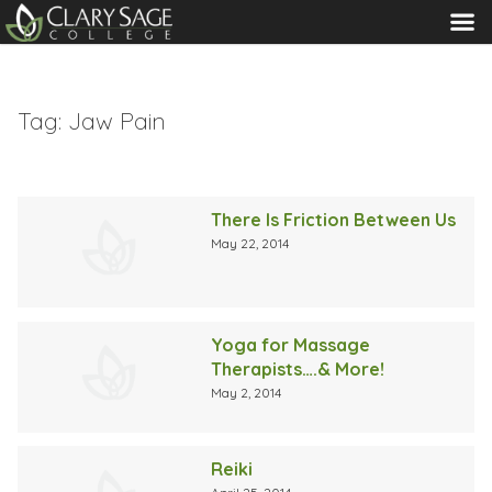
MENU
Tag:
Jaw Pain
There Is Friction Between Us
May 22, 2014
Yoga for Massage
Therapists….& More!
May 2, 2014
Reiki