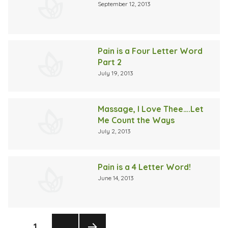
September 12, 2013
Pain is a Four Letter Word
Part 2
July 19, 2013
Massage, I Love Thee….Let
Me Count the Ways
July 2, 2013
Pain is a 4 Letter Word!
June 14, 2013
Posts
PAGE
1