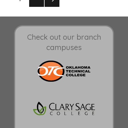
pagination
NEXT
PAGE
Check out our branch
campuses