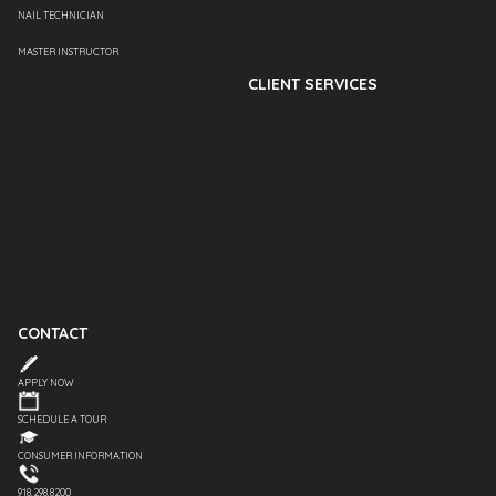
NAIL TECHNICIAN
MASTER INSTRUCTOR
CLIENT SERVICES
CONTACT
APPLY NOW
SCHEDULE A TOUR
CONSUMER INFORMATION
918.298.8200