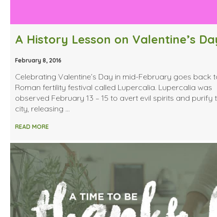
A History Lesson on Valentine’s Da
February 8, 2016
Celebrating Valentine’s Day in mid-February goes back t
Roman fertility festival called Lupercalia. Lupercalia was
observed February 13 – 15 to avert evil spirits and purify 
city, releasing …
READ MORE