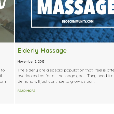
Elderly Massage
November 2, 2015
 to
The elderly are a special population that I feel is oft
ft-
overlooked as far as massage goes. They need it a
from
demand will just continue to grow as our …
READ MORE