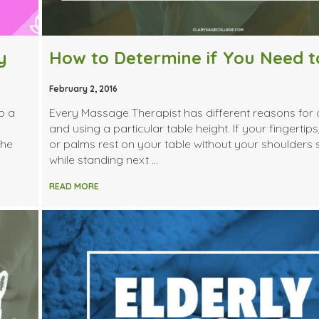
y
February 2, 2016
o a
Every Massage Therapist has different reasons for
and using a particular table height. If your fingertips
the
or palms rest on your table without your shoulders
while standing next …
READ MORE