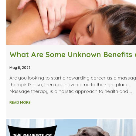
May 8, 2023
Are you looking to start a rewarding career as a massa
therapist? If so, then you have come to the right place.
Massage therapy is a holistic approach to health and …
READ MORE