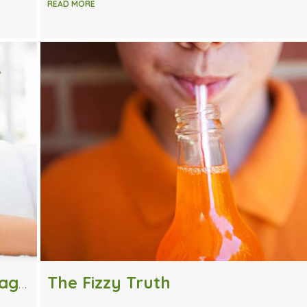
READ MORE
How Often Should I Receive a Massage?
The Fizzy Truth