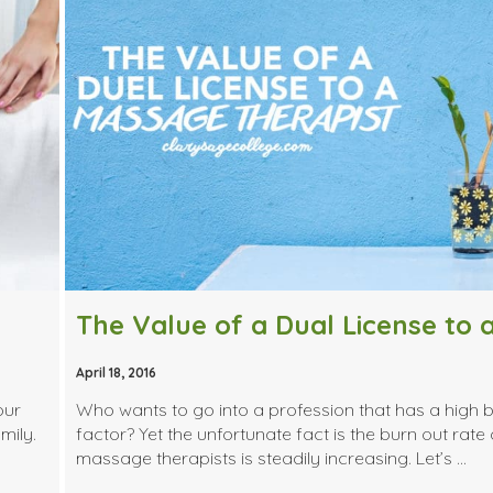
April 18, 2016
our
Who wants to go into a profession that has a high 
mily.
factor? Yet the unfortunate fact is the burn out rate 
massage therapists is steadily increasing. Let’s …