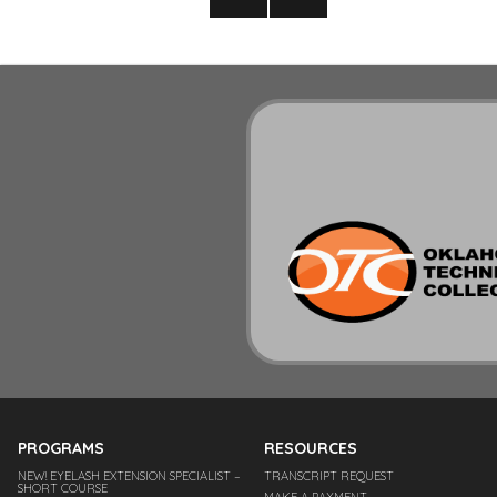
pagination
NEXT
PAGE
PROGRAMS
RESOURCES
NEW! EYELASH EXTENSION SPECIALIST –
TRANSCRIPT REQUEST
SHORT COURSE