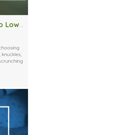
How to Determine if You Need to Lower Your Massage Table
 choosing
, knuckles,
 scrunching