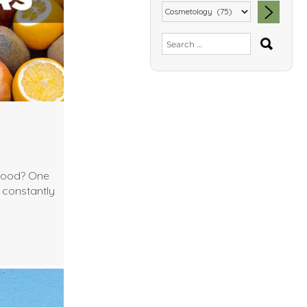
SEA
Search
for:
 food? One
I constantly