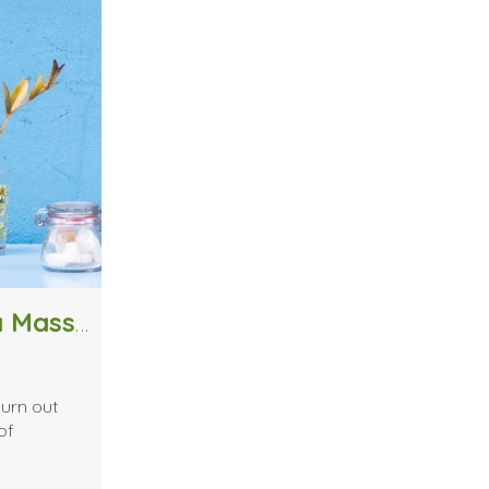
The Value of a Dual License to a Massage Therapist
burn out
of