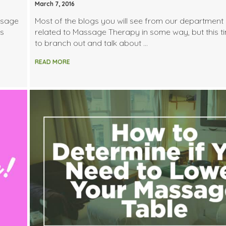
March 7, 2016
ssage
Most of the blogs you will see from our department 
es
related to Massage Therapy in some way, but this t
to branch out and talk about …
READ MORE