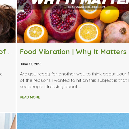
What Are Some Unknown Benefits of Massage Therapy?
Food Vibration | Why It Matters
June 13, 2016
ge
Are you ready for another way to think about your
of the reasons I wanted to hit on this subject is that 
see people stressing about …
READ MORE