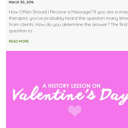
March 30, 2016
How Often Should I Receive a Massage? If you are a ma
therapist, you’ve probably heard this question many tim
from clients. How do you determine the answer? The first
question to …
READ MORE