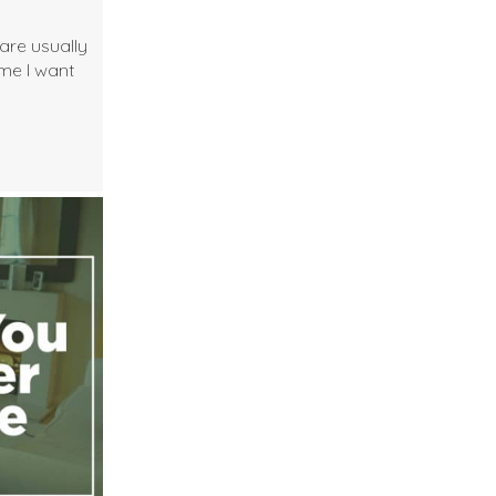
are usually
ime I want