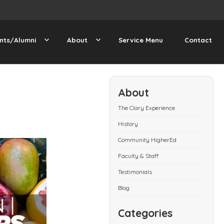
nts/Alumni
About
Service Menu
Contact
About
The Clary Experience
History
Community HigherEd
Faculty & Staff
Testimonials
Blog
Categories