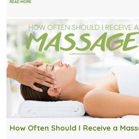
READ MORE