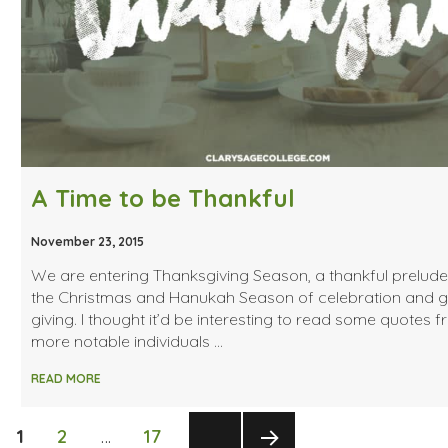
A Time to be Thankful
November 23, 2015
We are entering Thanksgiving Season, a thankful prelude
the Christmas and Hanukah Season of celebration and gi
giving. I thought it’d be interesting to read some quotes 
more notable individuals …
READ MORE
Posts
PAGE
PAGE
PAGE
1
2
…
17