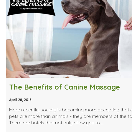
The Benefits of Canine Massage
April 28, 2016
More recently, society is becoming more accepting that 
pets are more than animals - they are members of the fa
There are hotels that not only allow you to …