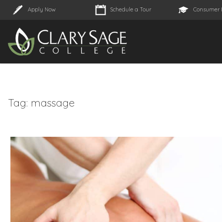
Apply Now
Schedule a Tour
Consumer 
Tag:
massage