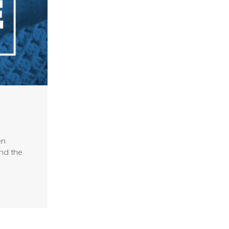
en
nd the