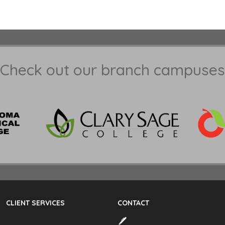
Check out our branch campuses
CLIENT SERVICES
CONTACT