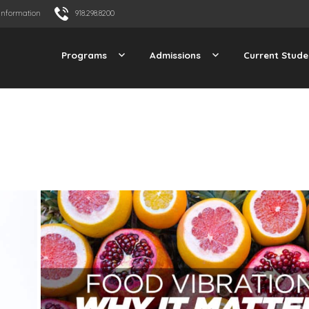
Information
918.298.8200
Programs
Admissions
Current Stude