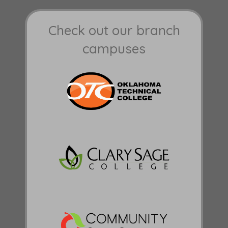
Check out our branch
campuses