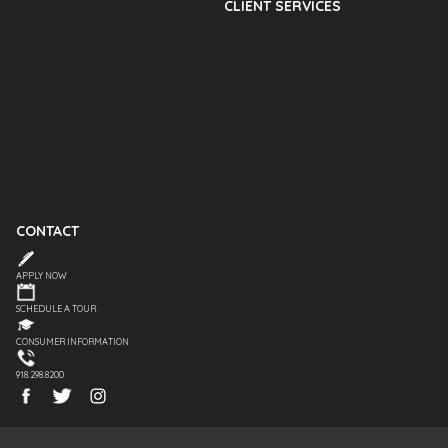
CLIENT SERVICES
CONTACT
APPLY NOW
SCHEDULE A TOUR
CONSUMER INFORMATION
918.298.8200