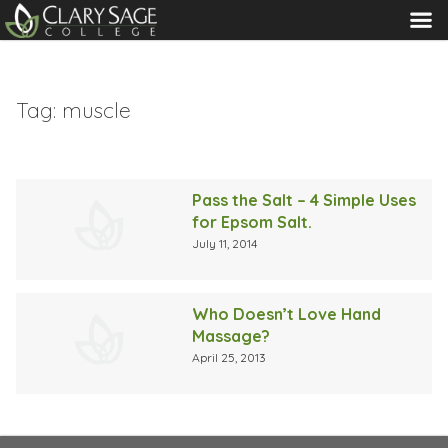
MENU
Tag:
muscle
Pass the Salt – 4 Simple Uses
for Epsom Salt.
July 11, 2014
Who Doesn’t Love Hand
Massage?
April 25, 2013