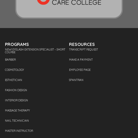
PROGRAMS
RESOURCES
NEW! EYELASH EXTENSION SPECIALIST – SHORT
TRANSCRIPT REQUEST
COURSE
BARBER
MAKE A PAYMENT
COSMETOLOGY
EMPLOYEE PAGE
ESTHETICIAN
SPANTRAN
FASHION DESIGN
INTERIOR DESIGN
MASSAGE THERAPY
NAIL TECHNICIAN
MASTER INSTRUCTOR