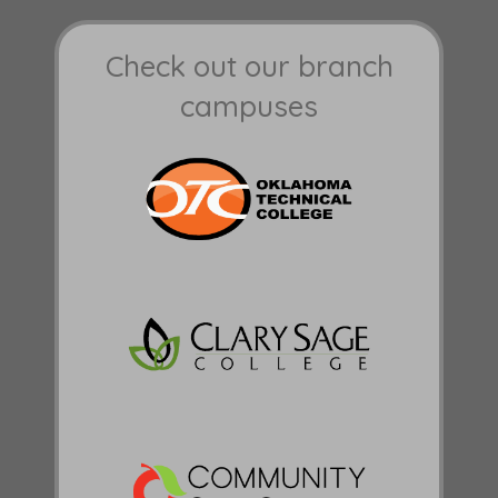
Check out our branch
campuses