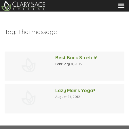
MENU
Tag:
Thai massage
Best Back Stretch!
February 8, 2013
Lazy Man’s Yoga?
August 24, 2012