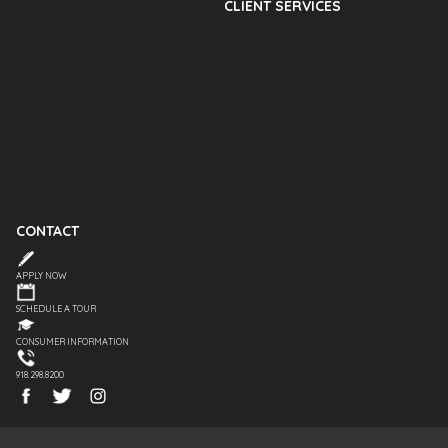
CLIENT SERVICES
CONTACT
APPLY NOW
SCHEDULE A TOUR
CONSUMER INFORMATION
918.298.8200