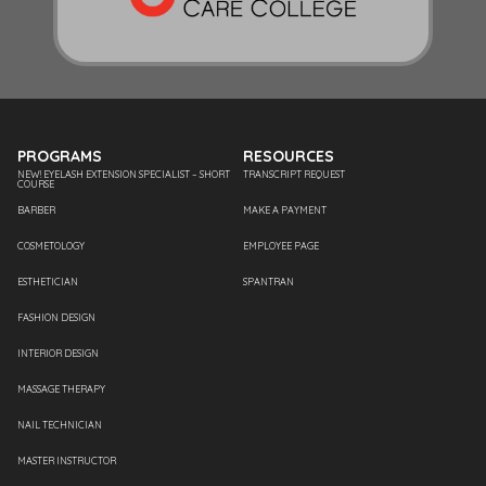
PROGRAMS
RESOURCES
NEW! EYELASH EXTENSION SPECIALIST – SHORT
TRANSCRIPT REQUEST
COURSE
BARBER
MAKE A PAYMENT
COSMETOLOGY
EMPLOYEE PAGE
ESTHETICIAN
SPANTRAN
FASHION DESIGN
INTERIOR DESIGN
MASSAGE THERAPY
NAIL TECHNICIAN
MASTER INSTRUCTOR