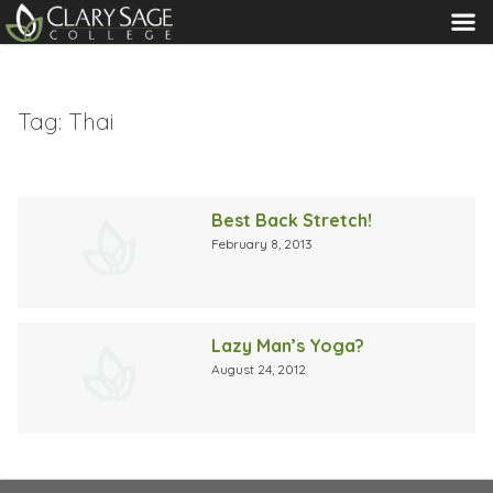
MENU
Tag:
Thai
Best Back Stretch!
February 8, 2013
Lazy Man’s Yoga?
August 24, 2012