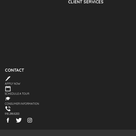
CLIENT SERVICES
CONTACT
APPLY NOW
SCHEDULE A TOUR
CONSUMER INFORMATION
918.298.8200