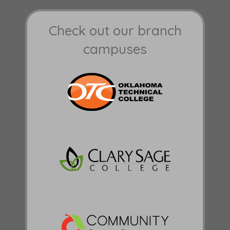
Check out our branch
campuses