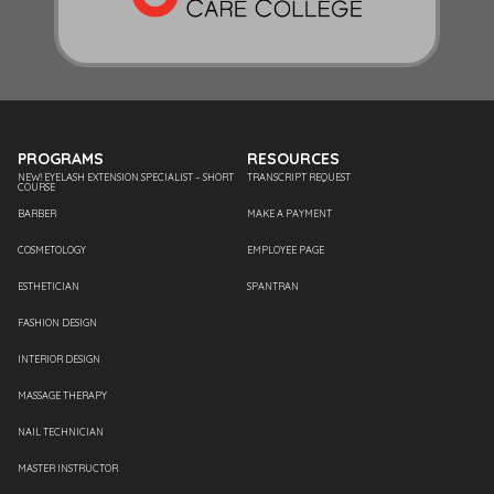
PROGRAMS
RESOURCES
NEW! EYELASH EXTENSION SPECIALIST – SHORT
TRANSCRIPT REQUEST
COURSE
BARBER
MAKE A PAYMENT
COSMETOLOGY
EMPLOYEE PAGE
ESTHETICIAN
SPANTRAN
FASHION DESIGN
INTERIOR DESIGN
MASSAGE THERAPY
NAIL TECHNICIAN
MASTER INSTRUCTOR