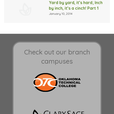
Yard by yard, it’s hard; Inch
by inch, it’s a cinch! Part 1
January 10, 2014
Check out our branch
campuses