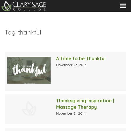
MENU
Tag:
thankful
A Time to be Thankful
November 23, 2015
Thanksgiving Inspiration |
Massage Therapy
November 21, 2014