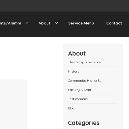
nts/Alumni
About
Service Menu
Contact
About
The Clary Experience
History
Community HigherEd
Faculty & Staff
Testimonials
Blog
Categories