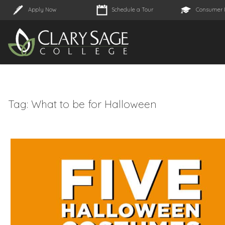
Apply Now
Schedule a Tour
Consumer 
Tag:
What to be for Halloween