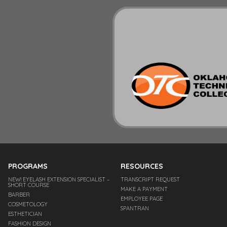
PROGRAMS
RESOURCES
NEW! EYELASH EXTENSION SPECIALIST –
TRANSCRIPT REQUEST
SHORT COURSE
MAKE A PAYMENT
BARBER
EMPLOYEE PAGE
COSMETOLOGY
SPANTRAN
ESTHETICIAN
FASHION DESIGN