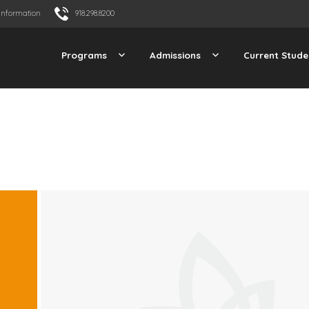
Information
918.298.8200
Programs
Admissions
Current Stude