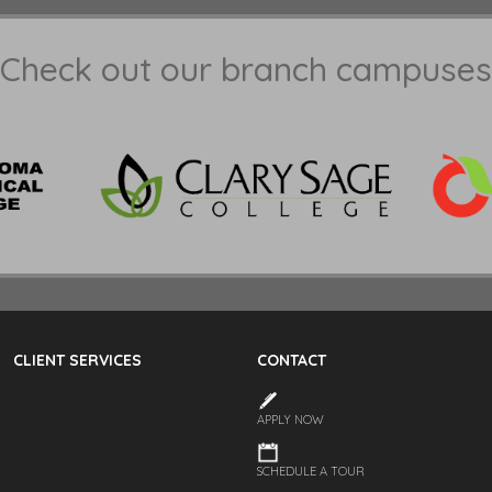
Check out our branch campuses
CLIENT SERVICES
CONTACT
APPLY NOW
SCHEDULE A TOUR