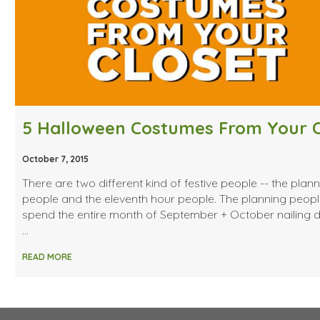
October 7, 2015
There are two different kind of festive people -- the plan
people and the eleventh hour people. The planning peop
spend the entire month of September + October nailing
…
READ MORE