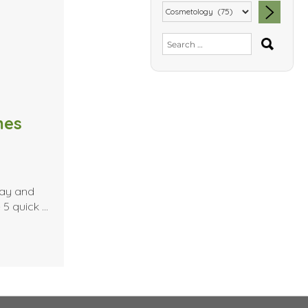
SEA
Search
for:
mes
day and
 5 quick …