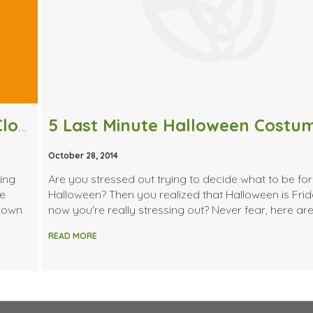
5 Halloween Costumes From Your Closet
5 Last Minute Halloween Costu
October 28, 2014
ning
Are you stressed out trying to decide what to be for
le
Halloween? Then you realized that Halloween is Fri
 down
now you're really stressing out? Never fear, here are
READ MORE