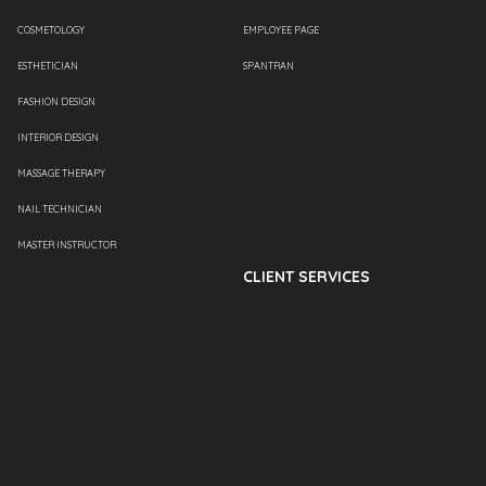
COSMETOLOGY
EMPLOYEE PAGE
ESTHETICIAN
SPANTRAN
FASHION DESIGN
INTERIOR DESIGN
MASSAGE THERAPY
NAIL TECHNICIAN
MASTER INSTRUCTOR
CLIENT SERVICES