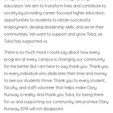
education. We aim to transform lives and contribute to
society by providing career-focused higher education
opportunities to students to obtain successful
employment, develop leadership skills, and serve their
communities. We want to support and grow Tulsa, as
Tulsa has supported us.
There is so much more I could say about how every
program at every campus is changing our community
for the better. But I am here to say thank you. Thank you
to every individual who dedicates their time and money
to see our students thrive. Thank you to every student,
faculty, and staff volunteer that helps make Clary
Runway a reality. And thank you Tulsa, for being there
for us and supporting our community. We promise Clary
Runway 2018 will not disappoint.