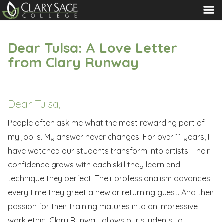
MENU
Dear Tulsa: A Love Letter
from Clary Runway
Dear Tulsa,
People often ask me what the most rewarding part of
my job is. My answer never changes. For over 11 years, I
have watched our students transform into artists. Their
confidence grows with each skill they learn and
technique they perfect. Their professionalism advances
every time they greet a new or returning guest. And their
passion for their training matures into an impressive
work ethic. Clary Runway allows our students to