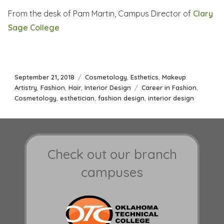
From the desk of Pam Martin, Campus Director of
Clary
Sage College
Posted
Categories
September 21, 2018
Cosmetology
,
Esthetics
,
Makeup
on
Tags
Artistry
,
Fashion
,
Hair
,
Interior Design
Career in Fashion
,
Cosmetology
,
esthetician
,
fashion design
,
interior design
Check out our branch
campuses