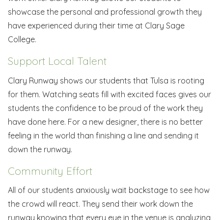
showcase the personal and professional growth they
have experienced during their time at Clary Sage
College.
Support Local Talent
Clary Runway shows our students that Tulsa is rooting
for them. Watching seats fill with excited faces gives our
students the confidence to be proud of the work they
have done here. For a new designer, there is no better
feeling in the world than finishing a line and sending it
down the runway.
Community Effort
All of our students anxiously wait backstage to see how
the crowd will react. They send their work down the
runway knowing that every eye in the venue is analyzing