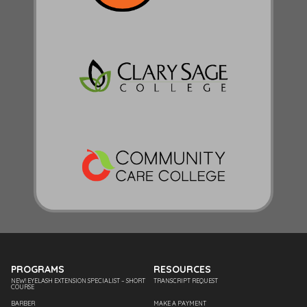
PROGRAMS
RESOURCES
NEW! EYELASH EXTENSION SPECIALIST – SHORT
TRANSCRIPT REQUEST
COURSE
BARBER
MAKE A PAYMENT