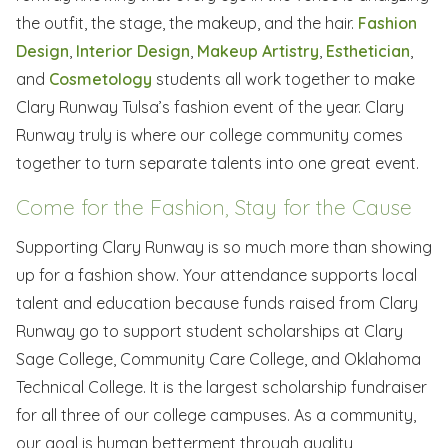
the outfit, the stage, the makeup, and the hair.
Fashion
Design
,
Interior Design
,
Makeup Artistry
,
Esthetician
,
and
Cosmetology
students all work together to make
Clary Runway Tulsa’s fashion event of the year. Clary
Runway truly is where our college community comes
together to turn separate talents into one great event.
Come for the Fashion, Stay for the Cause
Supporting Clary Runway is so much more than showing
up for a fashion show. Your attendance supports local
talent and education because funds raised from Clary
Runway go to support student scholarships at Clary
Sage College, Community Care College, and Oklahoma
Technical College. It is the largest scholarship fundraiser
for all three of our college campuses. As a community,
our goal is human betterment through quality