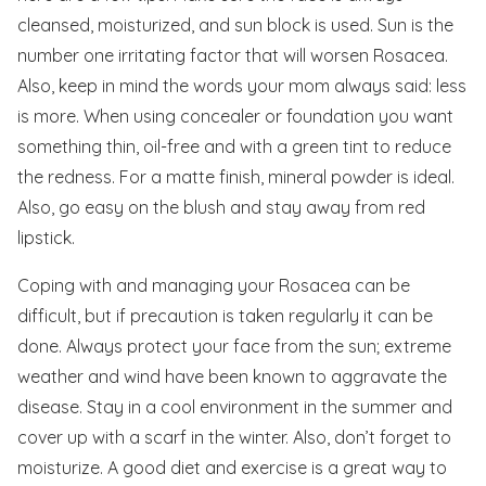
cleansed, moisturized, and sun block is used. Sun is the
number one irritating factor that will worsen Rosacea.
Also, keep in mind the words your mom always said: less
is more. When using concealer or foundation you want
something thin, oil-free and with a green tint to reduce
the redness. For a matte finish, mineral powder is ideal.
Also, go easy on the blush and stay away from red
lipstick.
Coping with and managing your Rosacea can be
difficult, but if precaution is taken regularly it can be
done. Always protect your face from the sun; extreme
weather and wind have been known to aggravate the
disease. Stay in a cool environment in the summer and
cover up with a scarf in the winter. Also, don’t forget to
moisturize. A good diet and exercise is a great way to