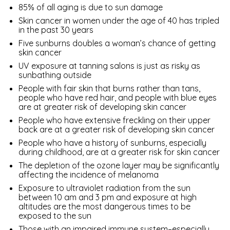
85% of all aging is due to sun damage
Skin cancer in women under the age of 40 has tripled
in the past 30 years
Five sunburns doubles a woman’s chance of getting
skin cancer
UV exposure at tanning salons is just as risky as
sunbathing outside
People with fair skin that burns rather than tans,
people who have red hair, and people with blue eyes
are at greater risk of developing skin cancer
People who have extensive freckling on their upper
back are at a greater risk of developing skin cancer
People who have a history of sunburns, especially
during childhood, are at a greater risk for skin cancer
The depletion of the ozone layer may be significantly
affecting the incidence of melanoma
Exposure to ultraviolet radiation from the sun
between 10 am and 3 pm and exposure at high
altitudes are the most dangerous times to be
exposed to the sun
Those with an impaired immune system–especially