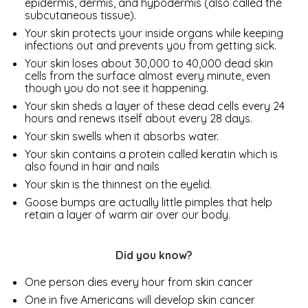
epidermis, dermis, and hypodermis (also called the
subcutaneous tissue).
Your skin protects your inside organs while keeping
infections out and prevents you from getting sick.
Your skin loses about 30,000 to 40,000 dead skin
cells from the surface almost every minute, even
though you do not see it happening.
Your skin sheds a layer of these dead cells every 24
hours and renews itself about every 28 days.
Your skin swells when it absorbs water.
Your skin contains a protein called keratin which is
also found in hair and nails
Your skin is the thinnest on the eyelid.
Goose bumps are actually little pimples that help
retain a layer of warm air over our body.
Did you know?
One person dies every hour from skin cancer
One in five Americans will develop skin cancer