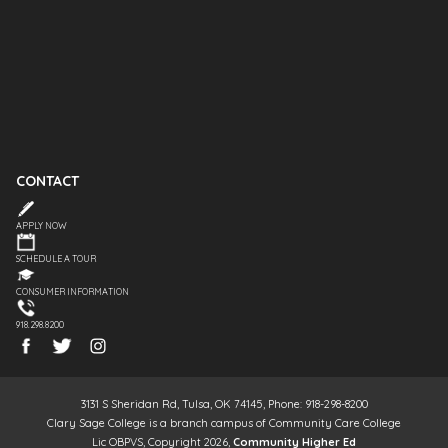
CONTACT
APPLY NOW
SCHEDULE A TOUR
CONSUMER INFORMATION
918.298.8200
3131 S Sheridan Rd, Tulsa, OK 74145, Phone: 918-298-8200
Clary Sage College is a branch campus of Community Care College
Lic OBPVS, Copyright 2026,
Community Higher Ed