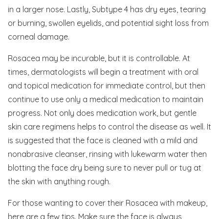
in a larger nose. Lastly, Subtype 4 has dry eyes, tearing
or burning, swollen eyelids, and potential sight loss from
corneal damage.
Rosacea may be incurable, but it is controllable. At
times, dermatologists will begin a treatment with oral
and topical medication for immediate control, but then
continue to use only a medical medication to maintain
progress. Not only does medication work, but gentle
skin care regimens helps to control the disease as well. It
is suggested that the face is cleaned with a mild and
nonabrasive cleanser, rinsing with lukewarm water then
blotting the face dry being sure to never pull or tug at
the skin with anything rough.
For those wanting to cover their Rosacea with makeup,
here are a few tips. Make sure the face is always