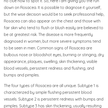
no clue how to spot it. So, here I am giving you the run
down on Rosacea. It is possible to diagnose it yourself,
but the wise decision would be to seek professional help,
Rosacea can also appear on the chest and those with
fair skin who tend to flush or blush easily are believed to
be at greatest risk. The disease is more frequently
diagnosed in women, but more severe symptoms tend
to be seen in men. Common signs of Rosacea are
bulbous nose or bloodshot eyes, burning or stinging, dry
appearance, plaques, swelling, skin thickening, visible
blood vessels, persistent redness and flushing, and
bumps and pimples.
The four types of Rosacea are all unique. Subtype 1 is
characterized by simple flushing persistent blood
vessels. Subtype 2 is persistent redness with bumps and
pimples. Subtype 3 has skin thickening, usually resulting