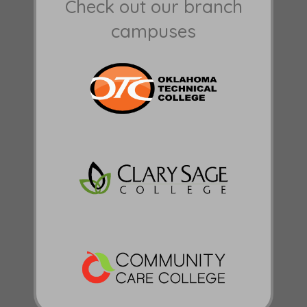
Check out our branch
campuses