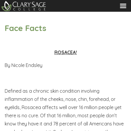
MENU
Face Facts
ROSACEA!
By Nicole Endsley
Defined as a chronic skin condition involving
inflammation of the cheeks, nose, chin, forehead, or
eyelids, Rosacea affects well over 16 million people yet
there is no cure. Of that 16 million, most people don’t
know they have it and 78 percent of all Americans have