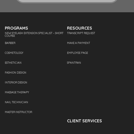
PROGRAMS
RESOURCES
NEW! EYELASH EXTENSION SPECIALIST – SHORT
TRANSCRIPT REQUEST
COURSE
BARBER
MAKE A PAYMENT
COSMETOLOGY
EMPLOYEE PAGE
ESTHETICIAN
SPANTRAN
FASHION DESIGN
INTERIOR DESIGN
MASSAGE THERAPY
NAIL TECHNICIAN
MASTER INSTRUCTOR
CLIENT SERVICES