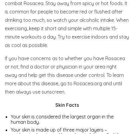
combat Rosacea. Stay away from spicy or hot foods. It
is common for people to become red or flushed after
drinking too much, so watch your alcoholic intake. When
exercising, keep it short and simple with multiple 15-
minute workouts a day. Try to exercise indoors and stay
as cool as possible.
If you have concerns as to whether you have Rosacea
or not, find a doctor or physician in your area right
away and help get this disease under control. To learn
more about this disease, go to Rosacea.org and until
then always use sunscreen.
Skin Facts
Your skin is considered the largest organ in the
human body.
Your skin is made up of three major layers –