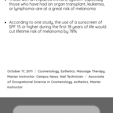
those who have had an organ transplant, leukemia,
or lymphoma–are at a great risk of melanoma
According to one study, the use of a sunscreen of
SPF 15 or higher during the first 18 years of life would
cut lifetime risk of melanoma by 78%
Posted
Categories
October 17, 2011
Cosmetology
,
Esthetics
,
Massage Therapy
,
on
Tags
Master Instructor
,
Campus News
,
Nail Technician
Associate
of Occupational Science in Cosmetology
,
esthetics
,
Master
Instructor