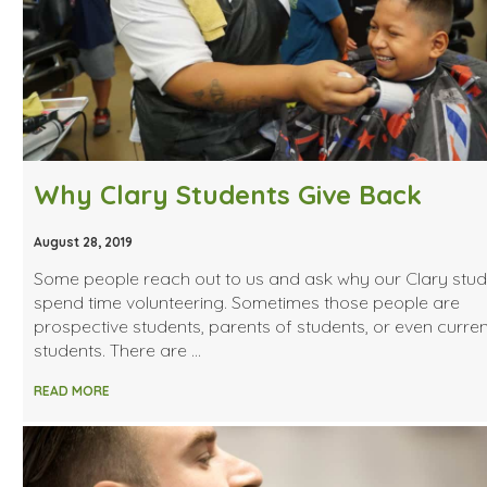
Why Clary Students Give Back
August 28, 2019
Some people reach out to us and ask why our Clary stud
spend time volunteering. Sometimes those people are
prospective students, parents of students, or even curren
students. There are …
READ MORE