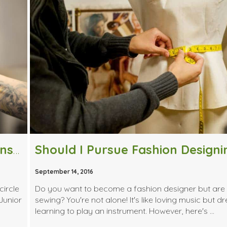
Giving Back: How One Alumni Was Inspired to Share His Experience
September 14, 2016
circle
Do you want to become a fashion designer but are 
Junior
sewing? You're not alone! It's like loving music but d
learning to play an instrument. However, here's …