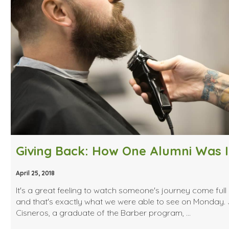
April 25, 2018
It's a great feeling to watch someone's journey come full 
and that's exactly what we were able to see on Monday. 
Cisneros, a graduate of the Barber program, …