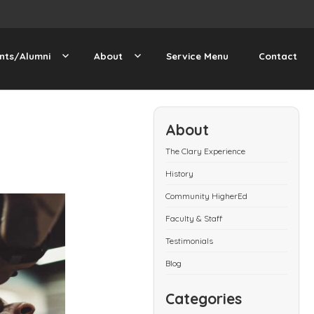
nts/Alumni
About
Service Menu
Contact
About
The Clary Experience
History
Community HigherEd
Faculty & Staff
Testimonials
Blog
Categories