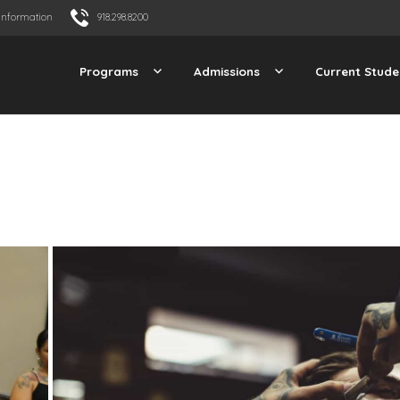
Information
918.298.8200
Programs
Admissions
Current Stude