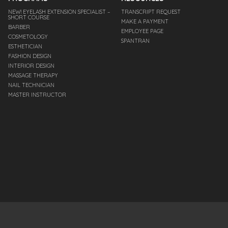
NEW! EYELASH EXTENSION SPECIALIST –
TRANSCRIPT REQUEST
SHORT COURSE
MAKE A PAYMENT
BARBER
EMPLOYEE PAGE
COSMETOLOGY
SPANTRAN
ESTHETICIAN
FASHION DESIGN
INTERIOR DESIGN
MASSAGE THERAPY
NAIL TECHNICIAN
MASTER INSTRUCTOR