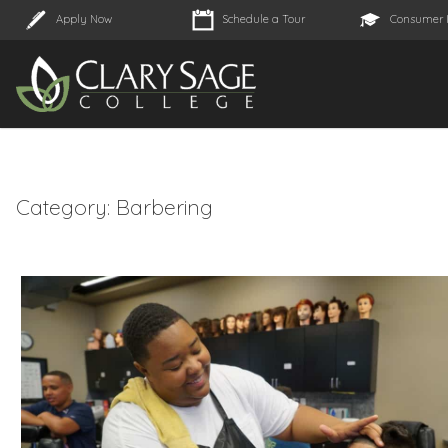
Apply Now
Schedule a Tour
Consumer 
Category:
Barbering