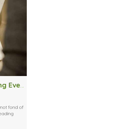
Should I Pursue Fashion Designing Even if I Don’t Like Sewing?
not fond of
reading