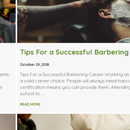
Tips For a Successful Barbering
October 29, 2018
ents
Tips For a Successful Barbering Career Working as 
a solid career choice. People will always need hairc
t
certification means you can provide them. Attendin
school to …
READ MORE