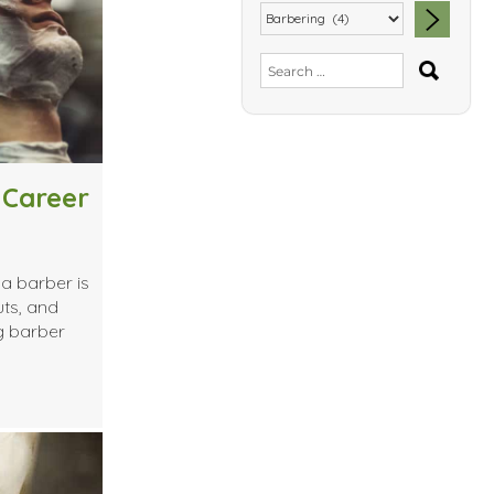
SEA
Search
for:
 Career
a barber is
uts, and
g barber