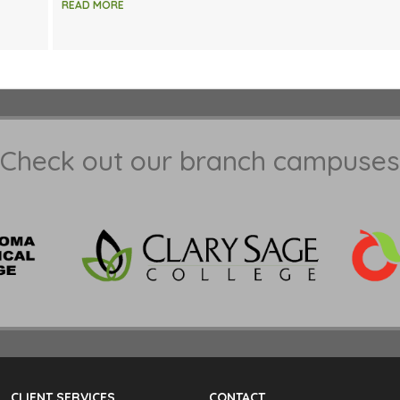
READ MORE
Check out our branch campuses
CLIENT SERVICES
CONTACT