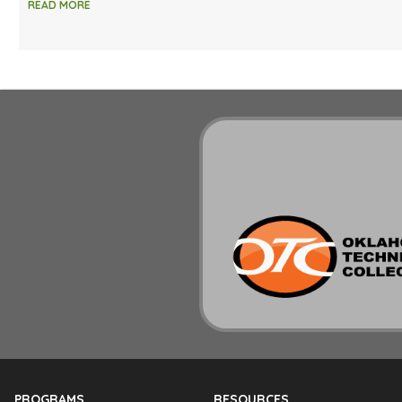
READ MORE
PROGRAMS
RESOURCES