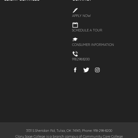
APPLY NOW
SCHEDULE A TOUR
CONSUMER INFORMATION
918.298.8200
3131 S Sheridan Rd, Tulsa, OK 74145, Phone: 918-298-8200
Clary Sage College is a branch campus of Community Care College