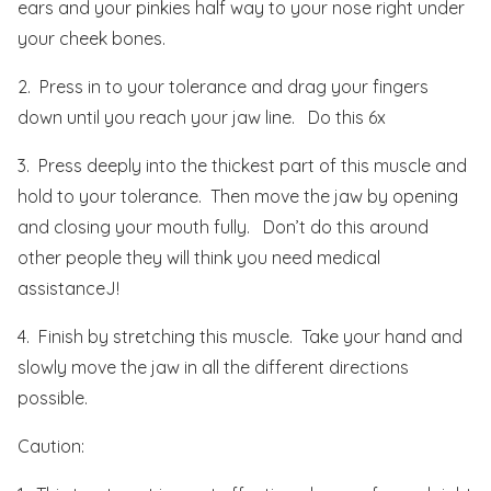
ears and your pinkies half way to your nose right under
your cheek bones.
2. Press in to your tolerance and drag your fingers
down until you reach your jaw line. Do this 6x
3. Press deeply into the thickest part of this muscle and
hold to your tolerance. Then move the jaw by opening
and closing your mouth fully. Don’t do this around
other people they will think you need medical
assistanceJ!
4. Finish by stretching this muscle. Take your hand and
slowly move the jaw in all the different directions
possible.
Caution: