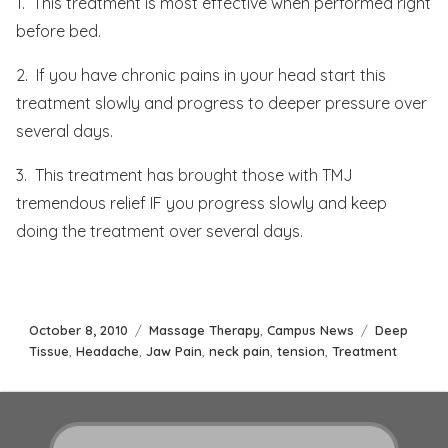
1. This treatment is most effective when performed right
before bed.
2. If you have chronic pains in your head start this
treatment slowly and progress to deeper pressure over
several days.
3. This treatment has brought those with TMJ
tremendous relief IF you progress slowly and keep
doing the treatment over several days.
Posted
Categories
Tags
October 8, 2010
Massage Therapy
,
Campus News
Deep
on
Tissue
,
Headache
,
Jaw Pain
,
neck pain
,
tension
,
Treatment