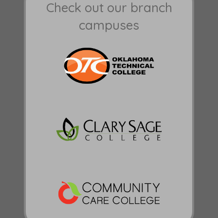
Check out our branch
campuses