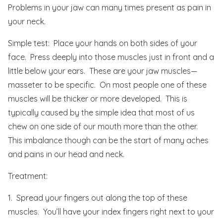
Problems in your jaw can many times present as pain in
your neck.
Simple test: Place your hands on both sides of your
face. Press deeply into those muscles just in front and a
little below your ears. These are your jaw muscles—
masseter to be specific. On most people one of these
muscles will be thicker or more developed. This is
typically caused by the simple idea that most of us
chew on one side of our mouth more than the other.
This imbalance though can be the start of many aches
and pains in our head and neck.
Treatment:
1. Spread your fingers out along the top of these
muscles. You’ll have your index fingers right next to your