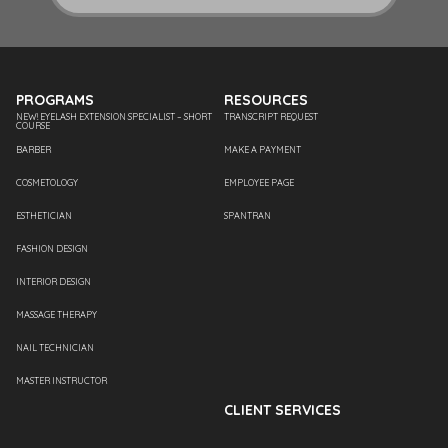
PROGRAMS
RESOURCES
NEW! EYELASH EXTENSION SPECIALIST – SHORT
TRANSCRIPT REQUEST
COURSE
BARBER
MAKE A PAYMENT
COSMETOLOGY
EMPLOYEE PAGE
ESTHETICIAN
SPANTRAN
FASHION DESIGN
INTERIOR DESIGN
MASSAGE THERAPY
NAIL TECHNICIAN
MASTER INSTRUCTOR
CLIENT SERVICES