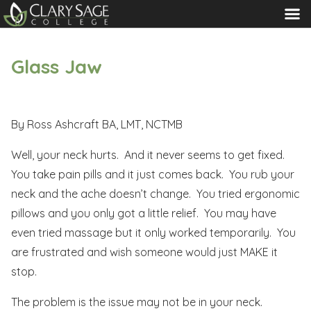
MENU
Glass Jaw
By Ross Ashcraft BA, LMT, NCTMB
Well, your neck hurts. And it never seems to get fixed.
You take pain pills and it just comes back. You rub your
neck and the ache doesn’t change. You tried ergonomic
pillows and you only got a little relief. You may have
even tried massage but it only worked temporarily. You
are frustrated and wish someone would just MAKE it
stop.
The problem is the issue may not be in your neck.