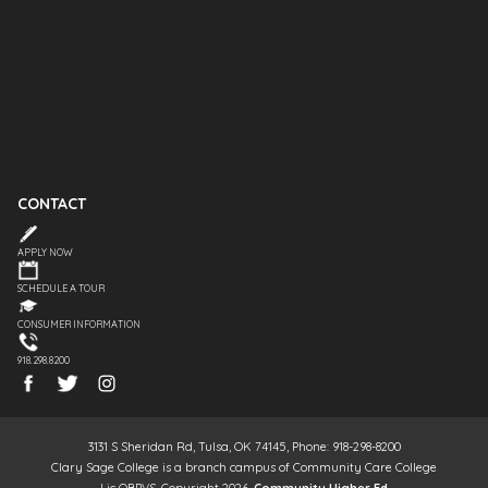
CONTACT
APPLY NOW
SCHEDULE A TOUR
CONSUMER INFORMATION
918.298.8200
3131 S Sheridan Rd, Tulsa, OK 74145, Phone: 918-298-8200
Clary Sage College is a branch campus of Community Care College
Lic OBPVS, Copyright 2026,
Community Higher Ed