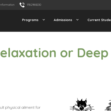
Information
918.298.8200
Programs
Admissions
Current Stude
Relaxation or Deep
ult physical ailment for