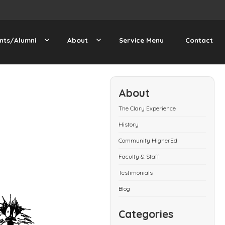
nts/Alumni
About
Service Menu
Contact
About
The Clary Experience
History
Community HigherEd
Faculty & Staff
Testimonials
Blog
Categories