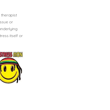
 therapist
ssue or
underlying
ess itself or