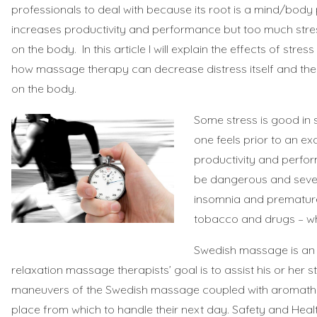
professionals to deal with because its root is a mind/bod
increases productivity and performance but too much stres
on the body. In this article I will explain the effects of str
how massage therapy can decrease distress itself and the n
on the body.
Some stress is good in
one feels prior to an e
productivity and perfor
be dangerous and severe
insomnia and premature 
tobacco and drugs – whi
Swedish massage is an e
relaxation massage therapists’ goal is to assist his or her s
maneuvers of the Swedish massage coupled with aromatherapy,
place from which to handle their next day.
Safety and Heal