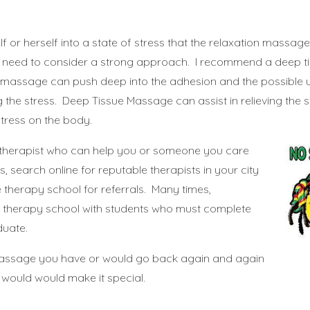
”
lf or herself into a state of stress that the relaxation massage
y need to consider a strong approach. I recommend a deep ti
 massage can push deep into the adhesion and the possible 
the stress. Deep Tissue Massage can assist in relieving the str
stress on the body.
 therapist who can help you or someone you care
s, search online for reputable therapists in your city
therapy school for referrals. Many times,
 therapy school with students who must complete
duate.
assage you have or would go back again and again
d would would make it special.