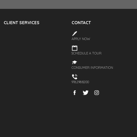
CLIENT SERVICES
CONTACT
APPLY NOW
SCHEDULE A TOUR
CONSUMER INFORMATION
918.298.8200