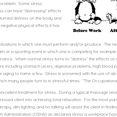
y problem. Some stress
s can have “distressing” effects
ess turned distress on the body and
egative physical effects it has
 situations in which one must perform and/or produce. The n
xam or a sporting event in which one is competing for example
mance. When normal stress turns to “distress” the effects on
 including stomach ulcers, digestive problems, high blood p
aging to name a few. Stress is worsened with the use of alc
ch many people turn to in stressful times. “
The Occupationa
xcellent treatment for stress. During a typical massage ses
tressed client into achieving total relaxation. For the most par
 dim lighting, and no talking will assist the client in findi
th Administration (OSHA) as declared stress a workplace haz