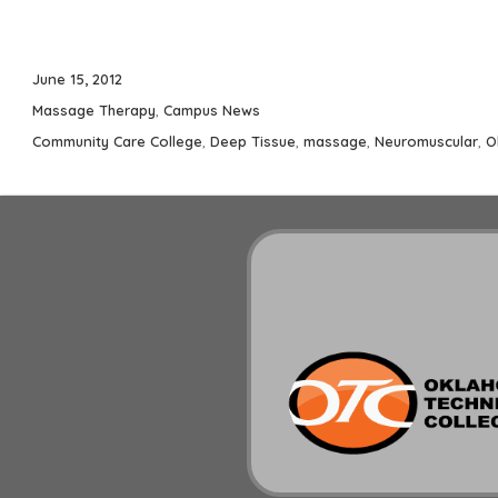
Posted
June 15, 2012
on
Categories
Massage Therapy
,
Campus News
Tags
Community Care College
,
Deep Tissue
,
massage
,
Neuromuscular
,
O