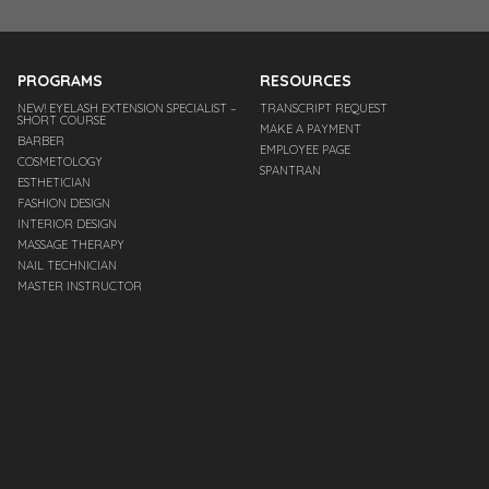
PROGRAMS
RESOURCES
NEW! EYELASH EXTENSION SPECIALIST –
TRANSCRIPT REQUEST
SHORT COURSE
MAKE A PAYMENT
BARBER
EMPLOYEE PAGE
COSMETOLOGY
SPANTRAN
ESTHETICIAN
FASHION DESIGN
INTERIOR DESIGN
MASSAGE THERAPY
NAIL TECHNICIAN
MASTER INSTRUCTOR