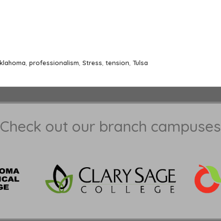
klahoma
,
professionalism
,
Stress
,
tension
,
Tulsa
Check out our branch campuses