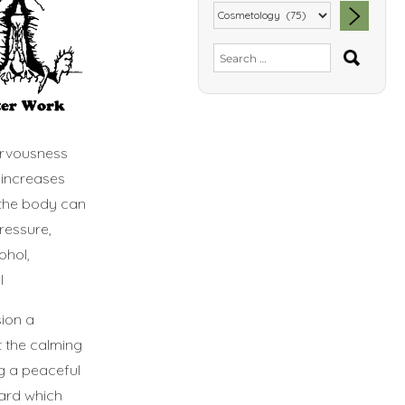
SEA
Search
for:
ervousness
 increases
 the body can
ressure,
ohol,
l
sion a
t the calming
ng a peaceful
ard which