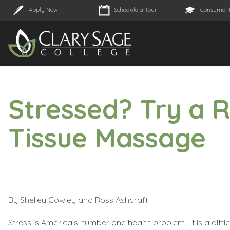
Apply Now
Schedule a Tour
Consumer 
Stressed? Try a 
Tissue Massage
By Shelley Cowley and Ross Ashcraft
Stress is America’s number one health problem. It is a diffic