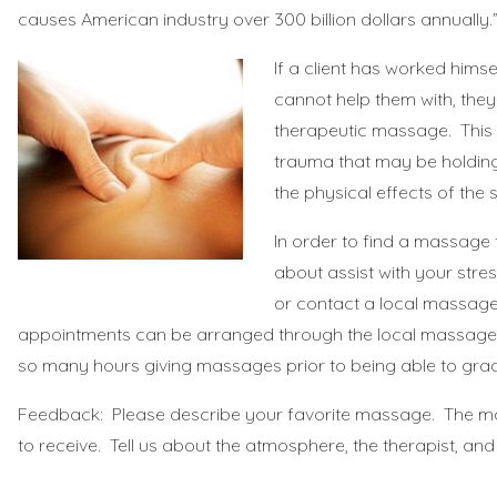
causes American industry over 300 billion dollars annually
.
If a client has worked himse
cannot help them with, the
therapeutic massage. This
trauma that may be holding 
the physical effects of the 
In order to find a massage
about assist with your stres
or contact a local massage 
appointments can be arranged through the local massage
so many hours giving massages prior to being able to gra
Feedback: Please describe your favorite massage. The m
to receive. Tell us about the atmosphere, the therapist, an