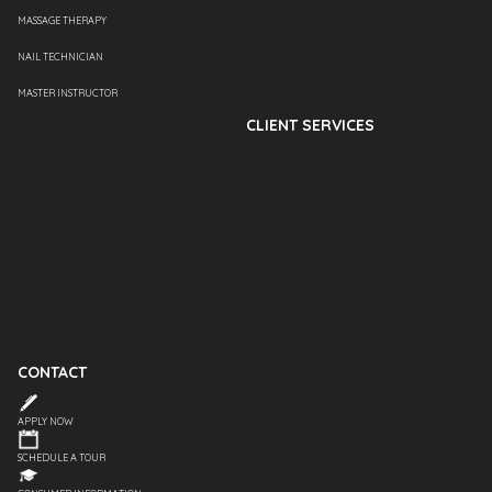
MASSAGE THERAPY
NAIL TECHNICIAN
MASTER INSTRUCTOR
CLIENT SERVICES
CONTACT
APPLY NOW
SCHEDULE A TOUR