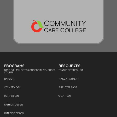
PROGRAMS
RESOURCES
NEW! EYELASH EXTENSION SPECIALIST – SHORT
TRANSCRIPT REQUEST
COURSE
BARBER
MAKE A PAYMENT
COSMETOLOGY
EMPLOYEE PAGE
ESTHETICIAN
SPANTRAN
FASHION DESIGN
INTERIOR DESIGN