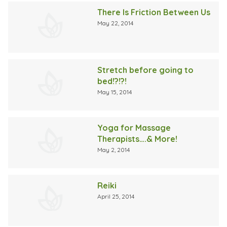
There Is Friction Between Us
May 22, 2014
Stretch before going to
bed!?!?!
May 15, 2014
Yoga for Massage
Therapists….& More!
May 2, 2014
Reiki
April 25, 2014