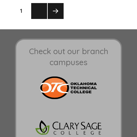
Posts
PAGE
1
pagination
NEXT
PAGE
Check out our branch
campuses