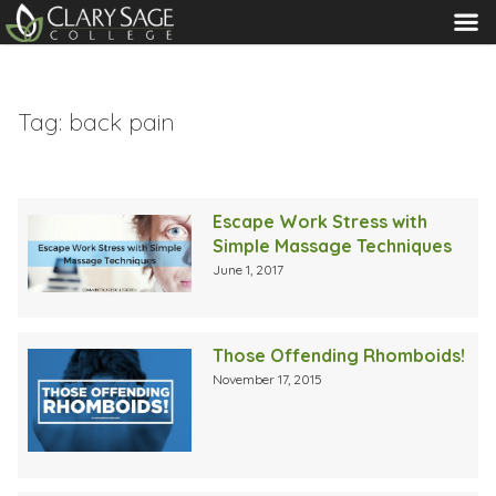
MENU
Tag:
back pain
Escape Work Stress with
Simple Massage Techniques
June 1, 2017
Those Offending Rhomboids!
November 17, 2015