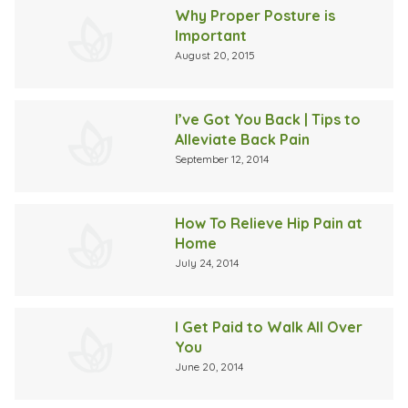
Why Proper Posture is
Important
August 20, 2015
I’ve Got You Back | Tips to
Alleviate Back Pain
September 12, 2014
How To Relieve Hip Pain at
Home
July 24, 2014
I Get Paid to Walk All Over
You
June 20, 2014