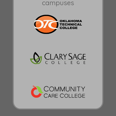
campuses