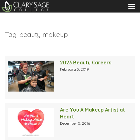
MENU
Tag:
beauty makeup
2023 Beauty Careers
February 5, 2019
Are You A Makeup Artist at
Heart
December 5, 2016