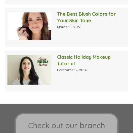
The Best Blush Colors for
Your Skin Tone
March 11, 2015
Classic Holiday Makeup
Tutorial
December 12, 2014
Check out our branch