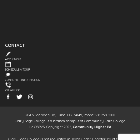
CONTACT
APPLY NOW
SCHEDULE A TOUR
CONSUMER INFORMATION
918.298.8200
3131 S Sheridan Rd, Tulsa, OK 74145, Phone: 918-298-8200
Clary Sage College is a branch campus of Community Care College
Lic OBPVS, Copyright 2026,
Community Higher Ed
Clary Sage College is not regulated in Texas under Chapter 132 of the Texas