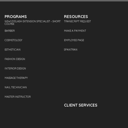
PROGRAMS
RESOURCES
NEW! EYELASH EXTENSION SPECIALIST – SHORT
TRANSCRIPT REQUEST
COURSE
BARBER
MAKE A PAYMENT
COSMETOLOGY
EMPLOYEE PAGE
ESTHETICIAN
SPANTRAN
FASHION DESIGN
INTERIOR DESIGN
MASSAGE THERAPY
NAIL TECHNICIAN
MASTER INSTRUCTOR
CLIENT SERVICES