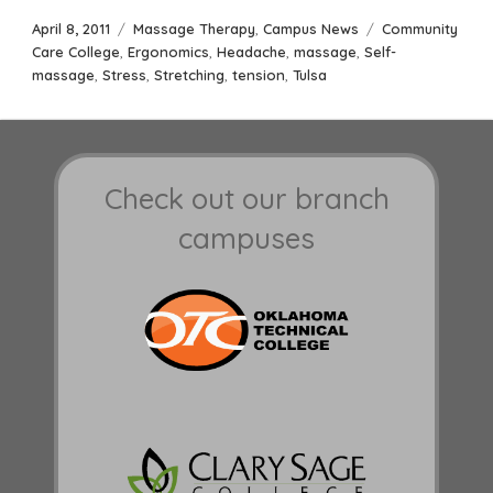
Posted
Categories
Tags
April 8, 2011
Massage Therapy
,
Campus News
Community
on
Care College
,
Ergonomics
,
Headache
,
massage
,
Self-
massage
,
Stress
,
Stretching
,
tension
,
Tulsa
Check out our branch
campuses