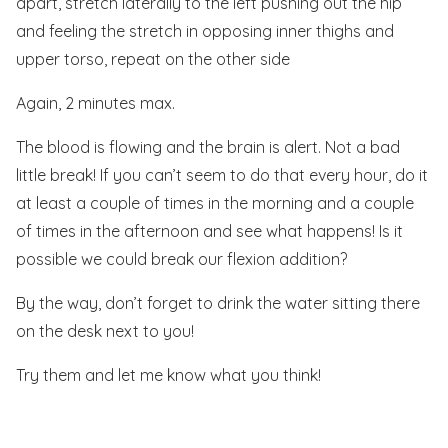
apart, stretch laterally to the left pushing out the hip
and feeling the stretch in opposing inner thighs and
upper torso, repeat on the other side
Again, 2 minutes max.
The blood is flowing and the brain is alert. Not a bad
little break! If you can’t seem to do that every hour, do it
at least a couple of times in the morning and a couple
of times in the afternoon and see what happens! Is it
possible we could break our flexion addition?
By the way, don’t forget to drink the water sitting there
on the desk next to you!
Try them and let me know what you think!