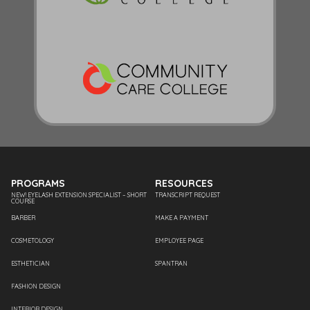
PROGRAMS
RESOURCES
NEW! EYELASH EXTENSION SPECIALIST – SHORT
TRANSCRIPT REQUEST
COURSE
BARBER
MAKE A PAYMENT
COSMETOLOGY
EMPLOYEE PAGE
ESTHETICIAN
SPANTRAN
FASHION DESIGN
INTERIOR DESIGN