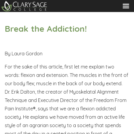
MENU
Break the Addiction!
By Laura Gordon
For the sake of this article, first let me explain two
words: flexion and extension. The muscles in the front of
our body flex; muscle in the back of our body extend.
Dr. Erik Dalton, the creator of Myoskelatal Alignment
Technique and Executive Director of the Freedom From
Pain Institute®, says that we are a flexion addicted
society. He explains we have moved from an active life
style of an agrarian society to a society that spends
most of the day in a seated position in front of a