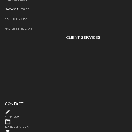
MASSAGE THERAPY
NAIL TECHNICIAN
MASTER INSTRUCTOR
CLIENT SERVICES
CONTACT
APPLY NOW
SCHEDULE A TOUR