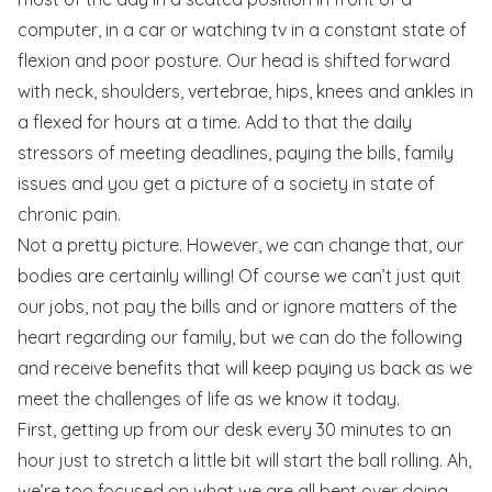
computer, in a car or watching tv in a constant state of
flexion and poor posture. Our head is shifted forward
with neck, shoulders, vertebrae, hips, knees and ankles in
a flexed for hours at a time. Add to that the daily
stressors of meeting deadlines, paying the bills, family
issues and you get a picture of a society in state of
chronic pain.
Not a pretty picture. However, we can change that, our
bodies are certainly willing! Of course we can’t just quit
our jobs, not pay the bills and or ignore matters of the
heart regarding our family, but we can do the following
and receive benefits that will keep paying us back as we
meet the challenges of life as we know it today.
First, getting up from our desk every 30 minutes to an
hour just to stretch a little bit will start the ball rolling. Ah,
we’re too focused on what we are all bent over doing,