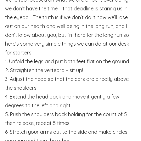
we don’t have the time – that deadline is staring us in
the eyeball! The truth is if we don’t do it now we’ll lose
out on our health and well being in the long run, and I
don’t know about you, but I’m here for the long run so
here’s some very simple things we can do at our desk
for starters:
1. Unfold the legs and put both feet flat on the ground
2. Straighten the vertebra – sit up!
3. Adjust the head so that the ears are directly above
the shoulders
4. Extend the head back and move it gently a few
degrees to the left and right
5. Push the shoulders back holding for the count of 5
then release, repeat 5 times
6. Stretch your arms out to the side and make circles
one way and then the other