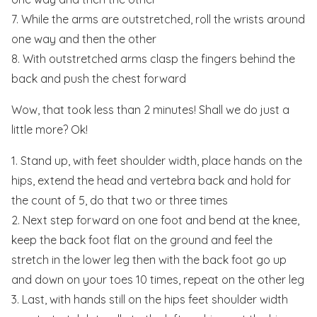
7. While the arms are outstretched, roll the wrists around
one way and then the other
8. With outstretched arms clasp the fingers behind the
back and push the chest forward
Wow, that took less than 2 minutes! Shall we do just a
little more? Ok!
1. Stand up, with feet shoulder width, place hands on the
hips, extend the head and vertebra back and hold for
the count of 5, do that two or three times
2. Next step forward on one foot and bend at the knee,
keep the back foot flat on the ground and feel the
stretch in the lower leg then with the back foot go up
and down on your toes 10 times, repeat on the other leg
3. Last, with hands still on the hips feet shoulder width