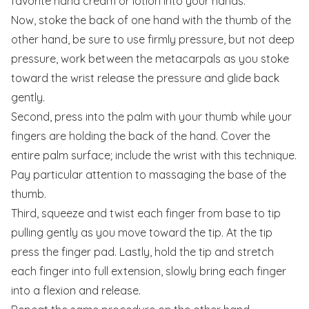
favorite hand cream or lotion into your hands.
Now, stoke the back of one hand with the thumb of the
other hand, be sure to use firmly pressure, but not deep
pressure, work between the metacarpals as you stoke
toward the wrist release the pressure and glide back
gently.
Second, press into the palm with your thumb while your
fingers are holding the back of the hand. Cover the
entire palm surface; include the wrist with this technique.
Pay particular attention to massaging the base of the
thumb.
Third, squeeze and twist each finger from base to tip
pulling gently as you move toward the tip. At the tip
press the finger pad. Lastly, hold the tip and stretch
each finger into full extension, slowly bring each finger
into a flexion and release.