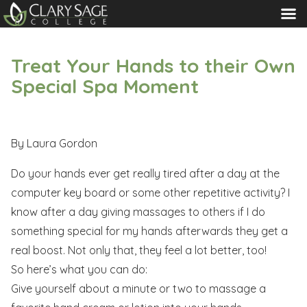
MENU
Treat Your Hands to their Own
Special Spa Moment
By Laura Gordon
Do your hands ever get really tired after a day at the
computer key board or some other repetitive activity? I
know after a day giving massages to others if I do
something special for my hands afterwards they get a
real boost. Not only that, they feel a lot better, too!
So here’s what you can do:
Give yourself about a minute or two to massage a