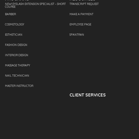
NEW! EYELASH EXTENSION SPECIALIST – SHORT
TRANSCRIPT REQUEST
COURSE
BARBER
MAKE A PAYMENT
COSMETOLOGY
EMPLOYEE PAGE
ESTHETICIAN
SPANTRAN
FASHION DESIGN
INTERIOR DESIGN
MASSAGE THERAPY
NAIL TECHNICIAN
MASTER INSTRUCTOR
CLIENT SERVICES