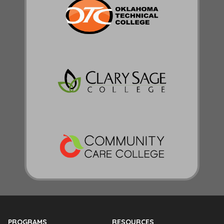
PROGRAMS
RESOURCES