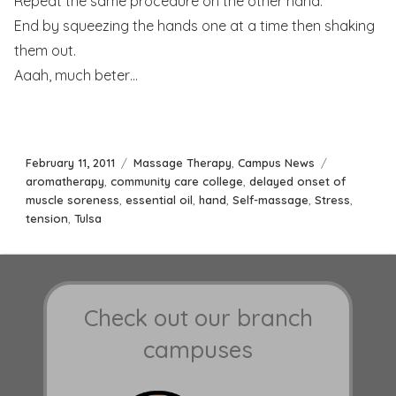
Repeat the same procedure on the other hand.
End by squeezing the hands one at a time then shaking
them out.
Aaah, much beter…
Posted
Categories
Tags
February 11, 2011
Massage Therapy
,
Campus News
on
aromatherapy
,
community care college
,
delayed onset of
muscle soreness
,
essential oil
,
hand
,
Self-massage
,
Stress
,
tension
,
Tulsa
Check out our branch
campuses