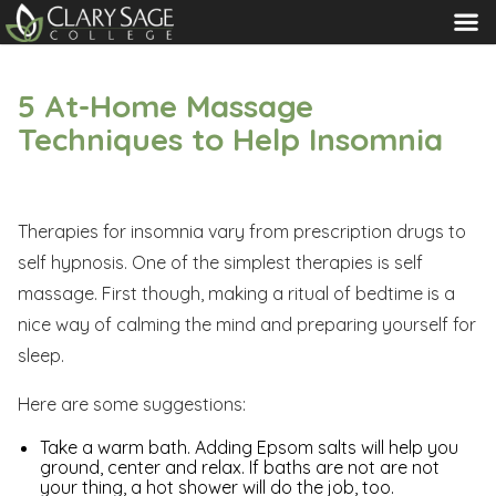
MENU
5 At-Home Massage
Techniques to Help Insomnia
Therapies for insomnia vary from prescription drugs to
self hypnosis. One of the simplest therapies is self
massage. First though, making a ritual of bedtime is a
nice way of calming the mind and preparing yourself for
sleep.
Here are some suggestions:
Take a warm bath. Adding Epsom salts will help you
ground, center and relax. If baths are not are not
your thing, a hot shower will do the job, too.