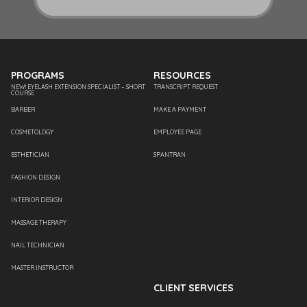
PROGRAMS
RESOURCES
NEW! EYELASH EXTENSION SPECIALIST – SHORT
TRANSCRIPT REQUEST
COURSE
BARBER
MAKE A PAYMENT
COSMETOLOGY
EMPLOYEE PAGE
ESTHETICIAN
SPANTRAN
FASHION DESIGN
INTERIOR DESIGN
MASSAGE THERAPY
NAIL TECHNICIAN
MASTER INSTRUCTOR
CLIENT SERVICES