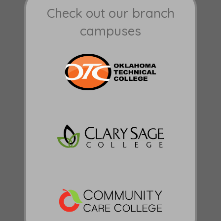
Check out our branch
campuses