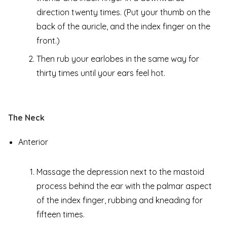
direction twenty times. (Put your thumb on the
back of the auricle, and the index finger on the
front.)
Then rub your earlobes in the same way for
thirty times until your ears feel hot.
The Neck
Anterior
Massage the depression next to the mastoid
process behind the ear with the palmar aspect
of the index finger, rubbing and kneading for
fifteen times.