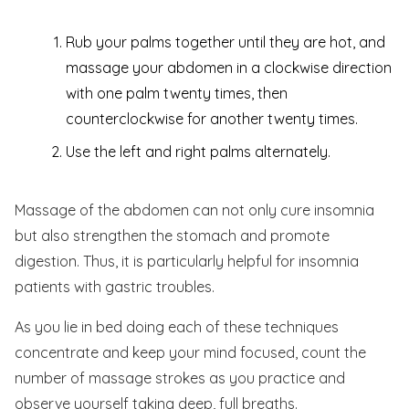
Rub your palms together until they are hot, and
massage your abdomen in a clockwise direction
with one palm twenty times, then
counterclockwise for another twenty times.
Use the left and right palms alternately.
Massage of the abdomen can not only cure insomnia
but also strengthen the stomach and promote
digestion. Thus, it is particularly helpful for insomnia
patients with gastric troubles.
As you lie in bed doing each of these techniques
concentrate and keep your mind focused, count the
number of massage strokes as you practice and
observe yourself taking deep, full breaths.