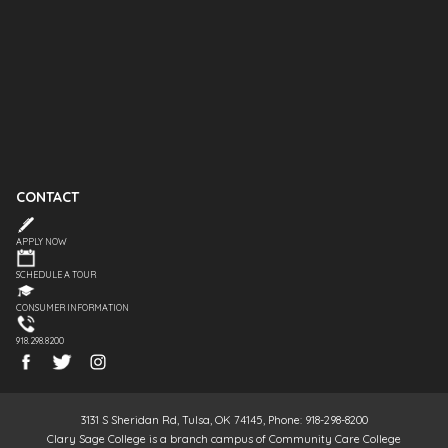
CONTACT
APPLY NOW
SCHEDULE A TOUR
CONSUMER INFORMATION
918.298.8200
3131 S Sheridan Rd, Tulsa, OK 74145, Phone: 918-298-8200
Clary Sage College is a branch campus of Community Care College