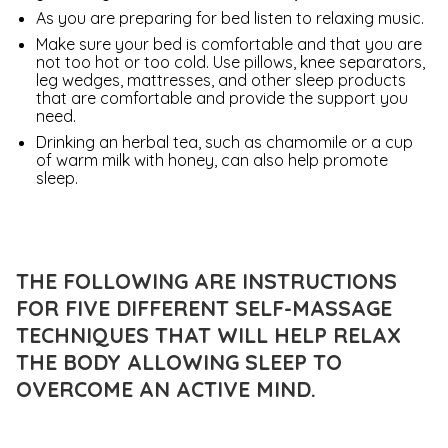
As you are preparing for bed listen to relaxing music.
Make sure your bed is comfortable and that you are
not too hot or too cold. Use pillows, knee separators,
leg wedges, mattresses, and other sleep products
that are comfortable and provide the support you
need.
Drinking an herbal tea, such as chamomile or a cup
of warm milk with honey, can also help promote
sleep.
THE FOLLOWING ARE INSTRUCTIONS
FOR FIVE DIFFERENT SELF-MASSAGE
TECHNIQUES THAT WILL HELP RELAX
THE BODY ALLOWING SLEEP TO
OVERCOME AN ACTIVE MIND.