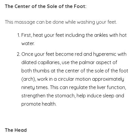
The Center of the Sole of the Foot:
This massage can be done while washing your feet.
First, heat your feet including the ankles with hot
water.
Once your feet become red and hyperemic with
dilated capillaries, use the palmar aspect of
both thumbs at the center of the sole of the foot
(arch), work in a circular motion approximately
ninety times. This can regulate the liver function,
strengthen the stomach, help induce sleep and
promote health.
The Head