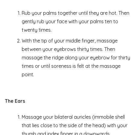
Rub your palms together until they are hot. Then
gently rub your face with your palms ten to
twenty times.
With the tip of your middle finger, massage
between your eyebrows thirty times. Then
massage the ridge along your eyebrow for thirty
times or until soreness is felt at the massage
point.
The Ears
Massage your bilateral auricles (immobile shell
that lies close to the side of the head) with your
thumb and index finger in a downwards