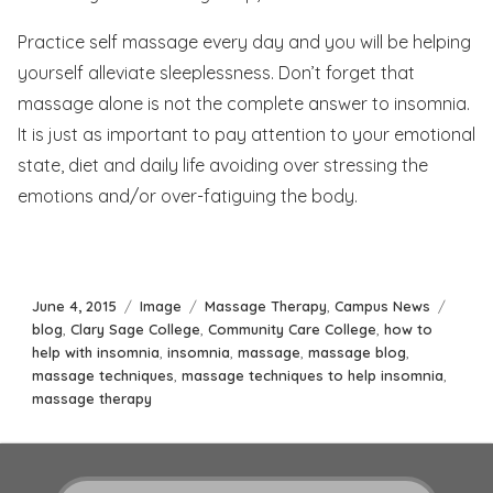
Practice self massage every day and you will be helping
yourself alleviate sleeplessness. Don’t forget that
massage alone is not the complete answer to insomnia.
It is just as important to pay attention to your emotional
state, diet and daily life avoiding over stressing the
emotions and/or over-fatiguing the body.
Posted
Format
Categories
Tags
June 4, 2015
Image
Massage Therapy
,
Campus News
on
blog
,
Clary Sage College
,
Community Care College
,
how to
help with insomnia
,
insomnia
,
massage
,
massage blog
,
massage techniques
,
massage techniques to help insomnia
,
massage therapy