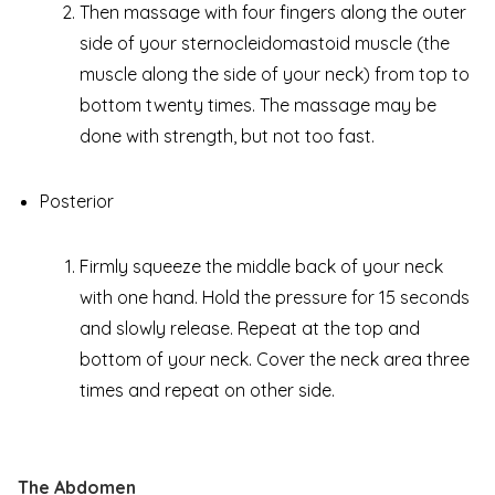
Then massage with four fingers along the outer
side of your sternocleidomastoid muscle (the
muscle along the side of your neck) from top to
bottom twenty times. The massage may be
done with strength, but not too fast.
Posterior
Firmly squeeze the middle back of your neck
with one hand. Hold the pressure for 15 seconds
and slowly release. Repeat at the top and
bottom of your neck. Cover the neck area three
times and repeat on other side.
The Abdomen